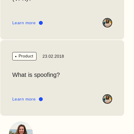
Learn more
Product
23.02.2018
What is spoofing?
Learn more