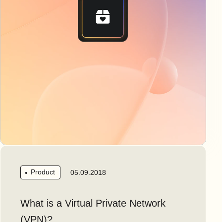
Product
05.09.2018
What is a Virtual Private Network
(VPN)?