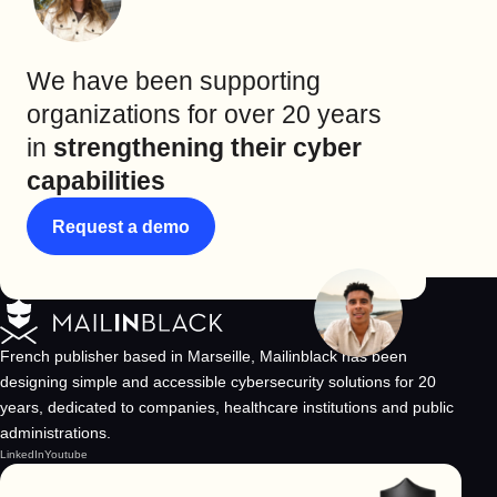
We have been supporting
organizations for over 20 years
in
strengthening their cyber
capabilities
Request a demo
French publisher based in Marseille, Mailinblack has been
designing simple and accessible cybersecurity solutions for 20
years, dedicated to companies, healthcare institutions and public
administrations.
LinkedIn
Youtube