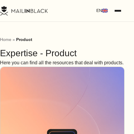
EN
Home
»
Product
Expertise - Product
Here you can find all the resources that deal with products.