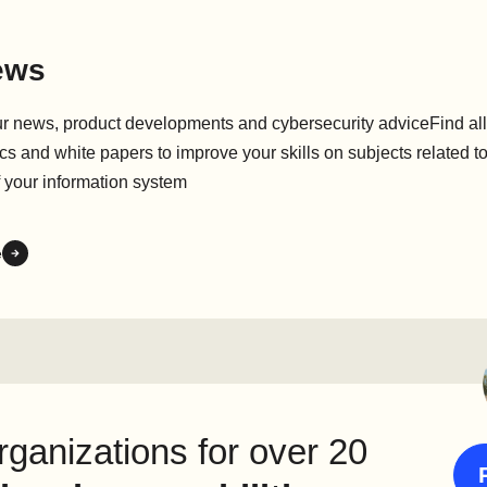
ews
ur news, product developments and cybersecurity adviceFind all
cs and white papers to improve your skills on subjects related to
f your information system
e
ganizations for over 20