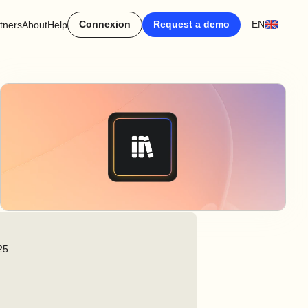
Connexion
Request a demo
EN
tners
About
Help
25