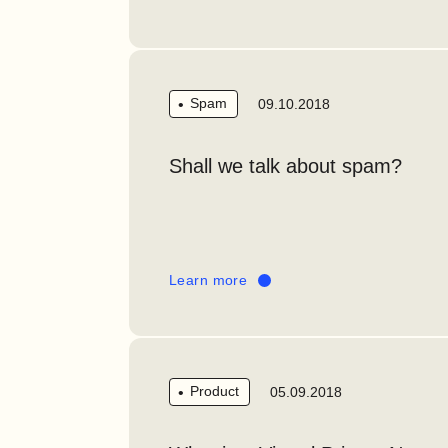
Spam
09.10.2018
Shall we talk about spam?
Learn more
Product
05.09.2018