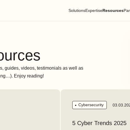
Solutions
Expertise
Resources
Par
sources
s, guides, videos, testimonials as well as
eing…). Enjoy reading!
Cybersecurity
03.03.20
5 Cyber Trends 2025