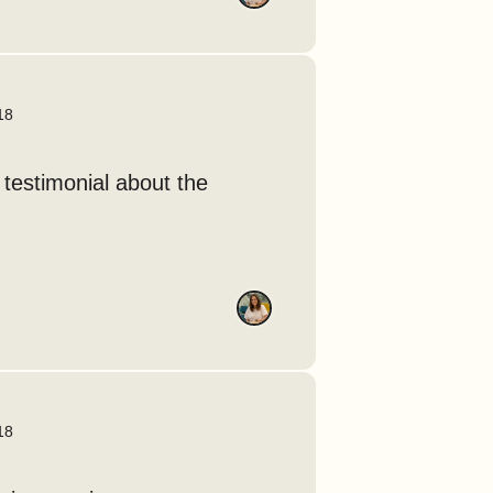
18
 testimonial about the
18