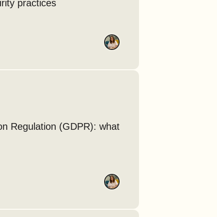
rity practices
ion Regulation (GDPR): what