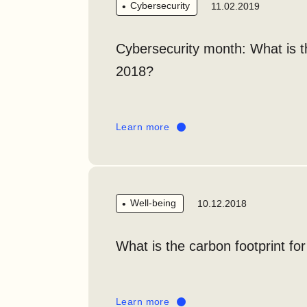
Cybersecurity
11.02.2019
Cybersecurity month: What is 
2018?
Learn more
Well-being
10.12.2018
What is the carbon footprint fo
Learn more