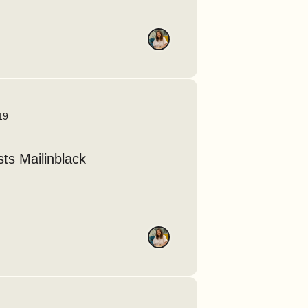
19
ts Mailinblack