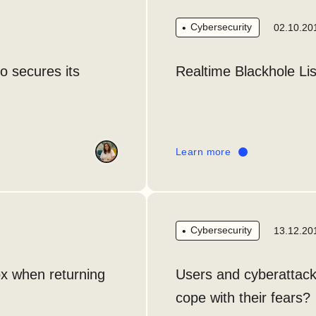
Cybersecurity
02.10.20
o secures its
Realtime Blackhole Lis
Learn more
Cybersecurity
13.12.20
ox when returning
Users and cyberattacks
cope with their fears?