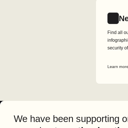
N
Find all o
infographi
security o
Learn mor
We have been supporting or