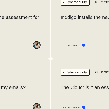
Cybersecurity
18.12.20
the assessment for
Inddigo installs the ne
Learn more
Cybersecurity
23.10.20
r my emails?
The Cloud: is it an es
Learn more