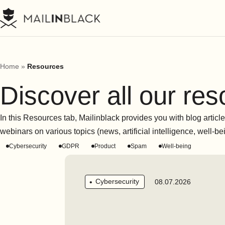
Home
»
Resources
Discover all our re
In this Resources tab, Mailinblack provides you with blog article
webinars on various topics (news, artificial intelligence, well-b
Cybersecurity
GDPR
Product
Spam
Well-being
Cybersecurity
08.07.2026