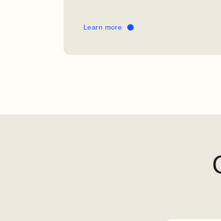
Learn more