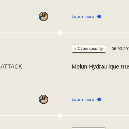
Learn more
Cybersecurity
06.03.20
RATTACK
Melun Hydraulique trus
Learn more