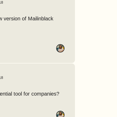
18
w version of Mailinblack
18
sential tool for companies?