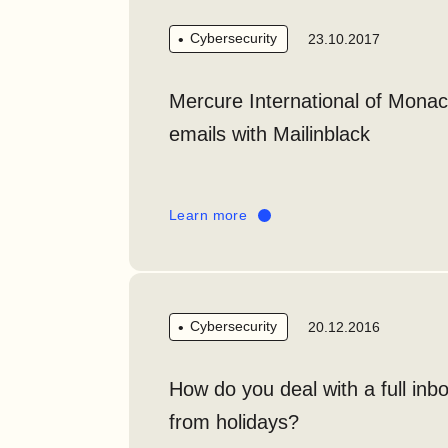
Cybersecurity
23.10.2017
Mercure International of Monac
emails with Mailinblack
Learn more
Cybersecurity
20.12.2016
How do you deal with a full inb
from holidays?