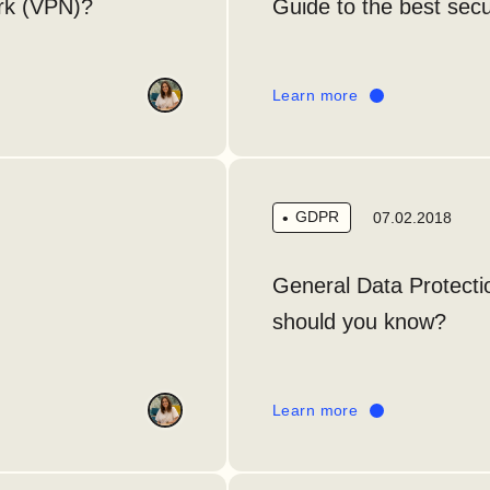
ork (VPN)?
Guide to the best secu
Learn more
GDPR
07.02.2018
General Data Protect
should you know?
Learn more