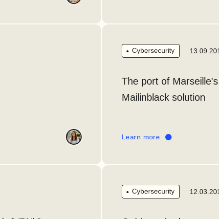
Cybersecurity
13.09.20
The port of Marseille's
Mailinblack solution
Learn more
Cybersecurity
12.03.20