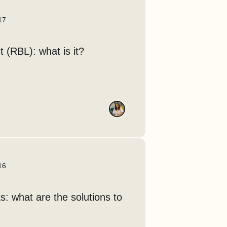
17
t (RBL): what is it?
16
: what are the solutions to