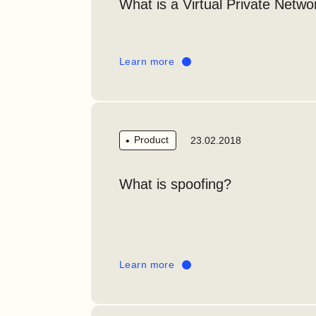
What is a Virtual Private Netw
Learn more
Product
23.02.2018
What is spoofing?
Learn more