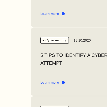
Learn more
Cybersecurity
13.10.2020
5 TIPS TO IDENTIFY A CYBE
ATTEMPT
Learn more