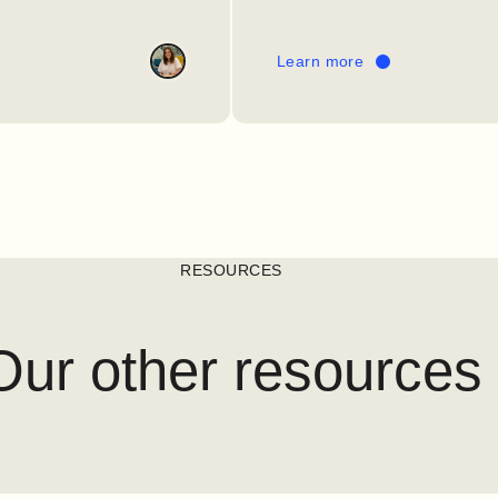
Learn more
RESOURCES
Our other resources