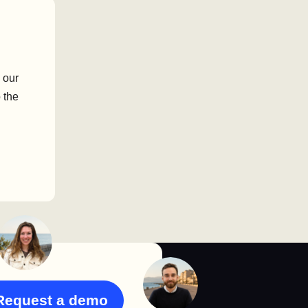
 our
 the
Request a demo