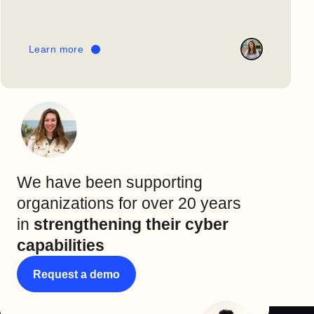
Learn more
We have been supporting
organizations for over 20 years
in
strengthening their cyber
capabilities
Request a demo