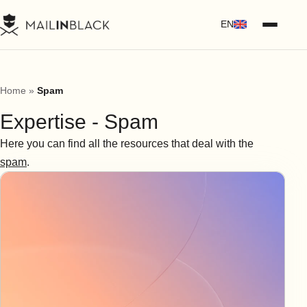
EN
Home
»
Spam
Expertise - Spam
Here you can find all the resources that deal with the
spam
.