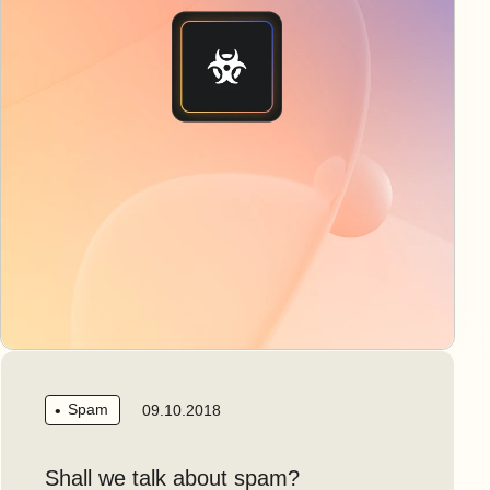
Spam
09.10.2018
Shall we talk about spam?