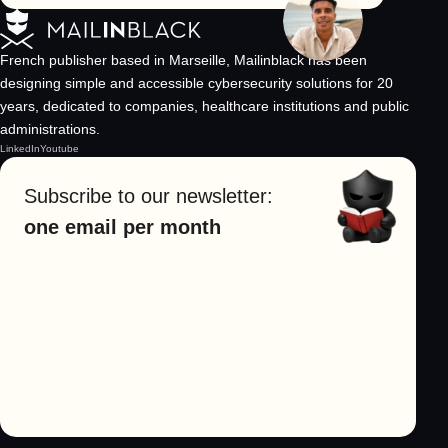
French publisher based in Marseille, Mailinblack has been
designing simple and accessible cybersecurity solutions for 20
years, dedicated to companies, healthcare institutions and public
administrations.
LinkedIn
Youtube
Subscribe to our newsletter:
one email per month